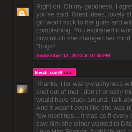
Right on! Oh my goodness, I agre
you've said. Great ideas, lovely st
girl won't stick to her guns and will
complaining. You explained it wond
how much she changed her mind 
*hugs*
September 12, 2010 at 10:36 PM
literati_rain66
said...
Thanks! Her wishy-washyness with 
snot out of me! I don't honestly th
would have stuck around. Talk ab
And it wasn't even like she was ni
few meetings... it was as if every
saw him she either wanted to Dit
Love Him Forever. Argh! *hugs* :)