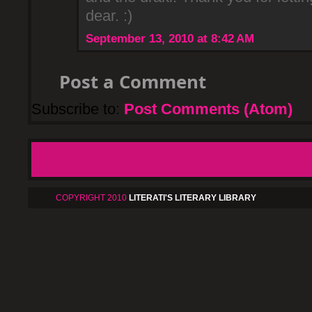
dear. :)
September 13, 2010 at 8:42 AM
Post a Comment
Subscribe to:
Post Comments (Atom)
COPYRIGHT 2010
LITERATI'S LITERARY LIBRARY