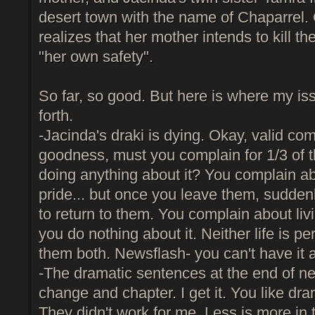
desert town with the name of Chaparrel. 
realizes that her mother intends to kill the
"her own safety".
So far, so good. But here is where my is
forth.
-Jacinda's draki is dying. Okay, valid com
goodness, must you complain for 1/3 of t
doing anything about it? You complain abo
pride... but once you leave them, sudden
to return to them. You complain about livi
you do nothing about it. Neither life is pe
them both. Newsflash- you can't have it al
-The dramatic sentences at the end of n
change and chapter. I get it. You like dra
They didn't work for me. Less is more in 