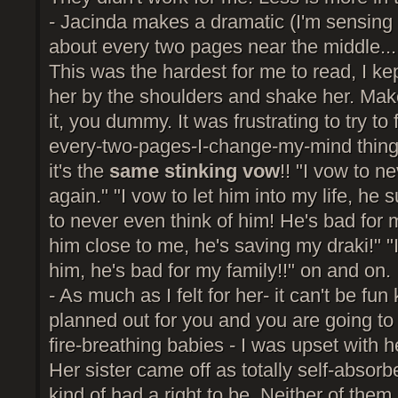
- Jacinda makes a dramatic (I'm sensing 
about every two pages near the middle... 
This was the hardest for me to read, I ke
her by the shoulders and shake her. Mak
it, you dummy. It was frustrating to try to
every-two-pages-I-change-my-mind thing
it's the
same stinking vow
!! "I vow to n
again." "I vow to let him into my life, he 
to never even think of him! He's bad for 
him close to me, he's saving my draki!" "I
him, he's bad for my family!!" on and on.
- As much as I felt for her- it can't be fun
planned out for you and you are going to 
fire-breathing babies - I was upset with he
Her sister came off as totally self-absorb
kind of had a right to be. Neither of them 