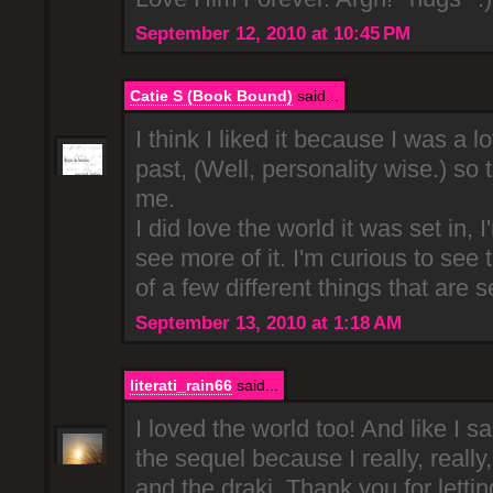
September 12, 2010 at 10:45 PM
Catie S (Book Bound)
said...
I think I liked it because I was a lo
past, (Well, personality wise.) so t
me.
I did love the world it was set in, 
see more of it. I'm curious to se
of a few different things that are s
September 13, 2010 at 1:18 AM
literati_rain66
said...
I loved the world too! And like I sa
the sequel because I really, really,
and the draki. Thank you for letti