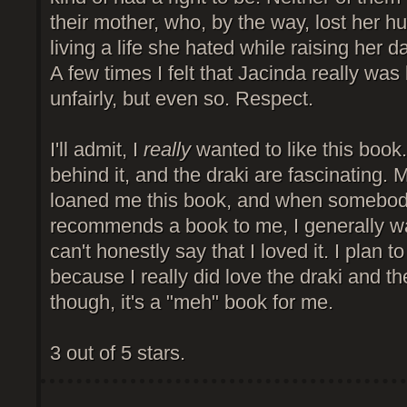
their mother, who, by the way, lost her 
living a life she hated while raising her d
A few times I felt that Jacinda really was
unfairly, but even so. Respect.
I'll admit, I
really
wanted to like this book.
behind it, and the draki are fascinating. 
loaned me this book, and when somebod
recommends a book to me, I generally want
can't honestly say that I loved it. I plan t
because I really did love the draki and t
though, it's a "meh" book for me.
3 out of 5 stars.