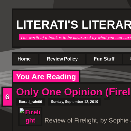
LITERATI'S LITERA
The worth of a book is to be measured by what you can car
Home
Review Policy
Fun Stuff
You Are Reading
Only One Opinion (Firel
6
literati_rain66
Sunday, September 12, 2010
Review of Firelight, by Sophie