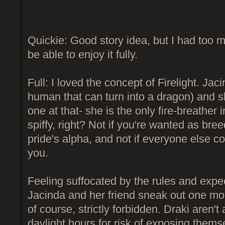
Quickie: Good story idea, but I had too m
be able to enjoy it fully.
Full: I loved the concept of Firelight. Jaci
human that can turn into a dragon) and s
one at that- she is the only fire-breather 
spiffy, right? Not if you're wanted as bre
pride's alpha, and not if everyone else con
you.
Feeling suffocated by the rules and expec
Jacinda and her friend sneak out one morn
of course, strictly forbidden. Draki aren't 
daylight hours for risk of exposing them