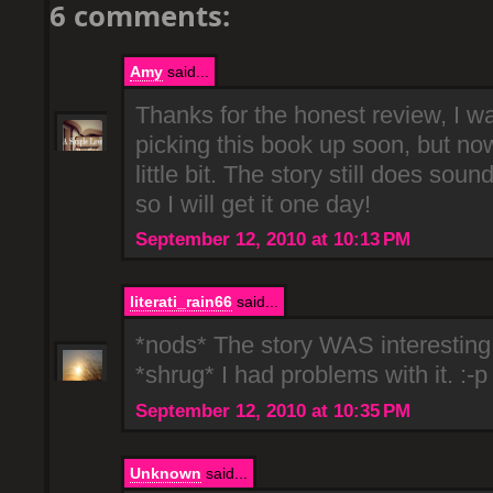
6 comments:
Amy
said...
Thanks for the honest review, I wa
picking this book up soon, but now
little bit. The story still does soun
so I will get it one day!
September 12, 2010 at 10:13 PM
literati_rain66
said...
*nods* The story WAS interesting.
*shrug* I had problems with it. :-p
September 12, 2010 at 10:35 PM
Unknown
said...