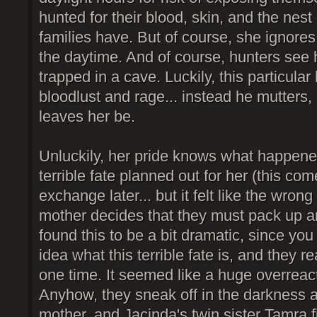
hunted for their blood, skin, and the nest
families have. But of course, she ignores a
the daytime. And of course, hunters see
trapped in a cave. Luckily, this particular h
bloodlust and rage... instead he mutters,
leaves her be.
Unluckily, her pride knows what happen
terrible fate planned out for her (this co
exchange later... but it felt like the wron
mother decides that they must pack up an
found this to be a bit dramatic, since yo
idea what this terrible fate is, and they re
one time. It seemed like a huge overreact
Anyhow, they sneak off in the darkness 
mother, and Jacinda's twin sister Tamra 